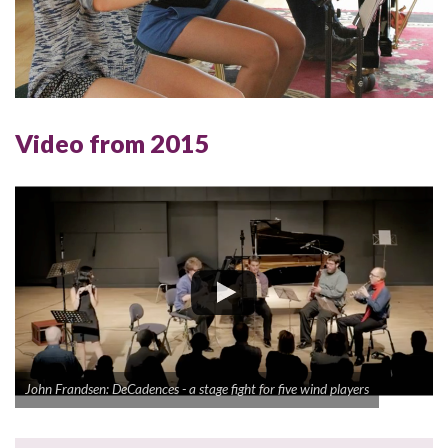
Video from 2015
John Frandsen: DeCadences - a stage fight for five wind players