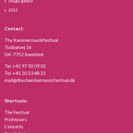
Image gallery
2015
Contact:
Thy Kammermusikfestival
Todbølvej 16
DK-7752 Snedsted
Tel.
+45 97 92 09 02
Tel.
+45 20 23 48 22
mail@thychambermusicfestival.dk
Shortcuts:
The Festival
Professors
Concerts