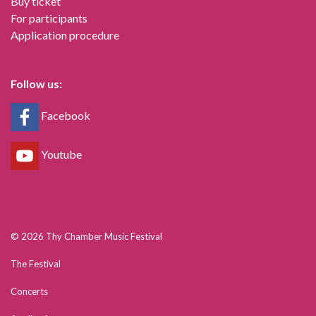
Buy ticket
For participants
Application procedure
Follow us:
Facebook
Youtube
© 2026 Thy Chamber Music Festival
The Festival
Concerts