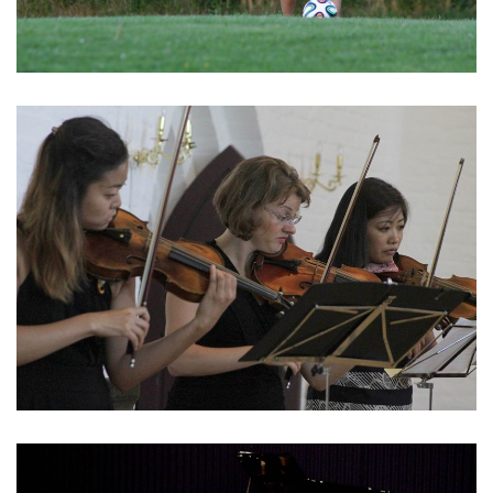
English