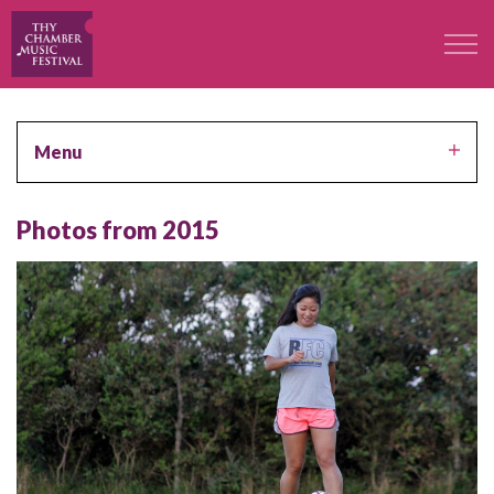
The Festival
Menu
Professors
Photos from 2015
Concerts
Participants
Contact
Contact