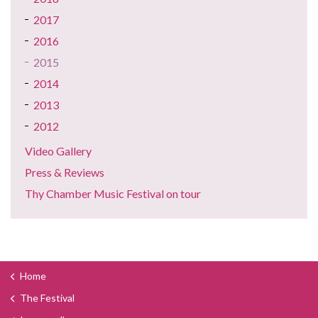
2017
2016
2015
2014
2013
2012
Video Gallery
Press & Reviews
Thy Chamber Music Festival on tour
Home
The Festival