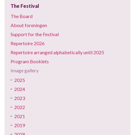
The Festival
The Board
About foreningen
Support for the Festival
Repertoire 2026
Repertoire arranged alphabetically until 2025
Program Booklets
Image gallery
2025
2024
2023
2022
2021
2019
2018