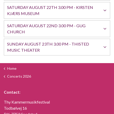
SATURDAY AUGUST 22TH 3.00 PM - KIRSTEN
KJÆRS MUSEUM
SATURDAY AUGUST 22ND 3.00 PM - GUG
CHURCH
SUNDAY AUGUST 23TH 3.00 PM - THISTED
MUSIC THEATER
Home
Concerts 2026
Contact:
Thy Kammermusikfestival
Todbølvej 16