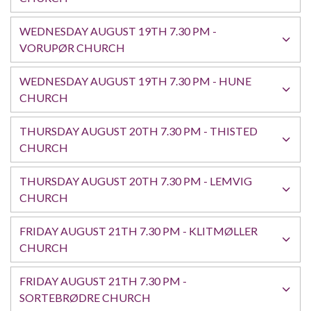
WEDNESDAY AUGUST 19TH 7.30 PM -
VORUPØR CHURCH
WEDNESDAY AUGUST 19TH 7.30 PM - HUNE
CHURCH
THURSDAY AUGUST 20TH 7.30 PM - THISTED
CHURCH
THURSDAY AUGUST 20TH 7.30 PM - LEMVIG
CHURCH
FRIDAY AUGUST 21TH 7.30 PM - KLITMØLLER
CHURCH
FRIDAY AUGUST 21TH 7.30 PM -
SORTEBRØDRE CHURCH