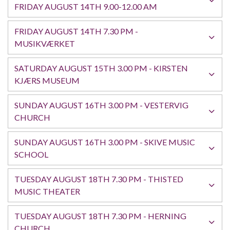
FRIDAY AUGUST 14TH 9.00-12.00 AM
FRIDAY AUGUST 14TH 7.30 PM -
English
MUSIKVÆRKET
SATURDAY AUGUST 15TH 3.00 PM - KIRSTEN
KJÆRS MUSEUM
SUNDAY AUGUST 16TH 3.00 PM - VESTERVIG
CHURCH
SUNDAY AUGUST 16TH 3.00 PM - SKIVE MUSIC
SCHOOL
TUESDAY AUGUST 18TH 7.30 PM - THISTED
MUSIC THEATER
TUESDAY AUGUST 18TH 7.30 PM - HERNING
CHURCH