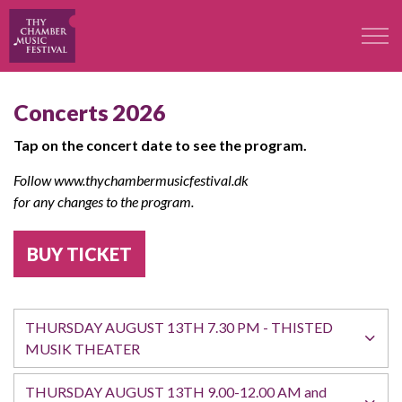
The Festival
Concerts 2026
Tap on the concert date to see the program.
Professors
Follow www.thychambermusicfestival.dk
Concerts
for any changes to the program.
BUY TICKET
Participants
Contact
THURSDAY AUGUST 13TH 7.30 PM - THISTED
MUSIK THEATER
Contact
THURSDAY AUGUST 13TH 9.00-12.00 AM and