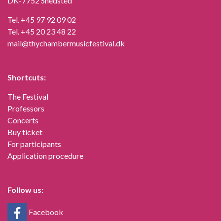
DK-7752 Snedsted
Tel.
+45 97 92 09 02
Tel.
+45 20 23 48 22
mail@thychambermusicfestival.dk
Shortcuts:
The Festival
Professors
Concerts
Buy ticket
For participants
Application procedure
Follow us:
Facebook