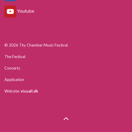
Youtube
© 2026 Thy Chamber Music Festival
The Festival
Concerts
Application
Website:
vizuall.dk