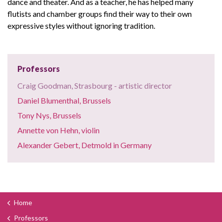
dance and theater. And as a teacher, he has helped many
flutists and chamber groups find their way to their own
expressive styles without ignoring tradition.
Professors
Craig Goodman, Strasbourg - artistic director
Daniel Blumenthal, Brussels
Tony Nys, Brussels
Annette von Hehn, violin
Alexander Gebert, Detmold in Germany
Home
Professors