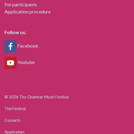
For participants
Application procedure
Follow us:
Facebook
Youtube
© 2026 Thy Chamber Music Festival
The Festival
Concerts
Application