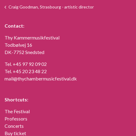
Craig Goodman, Strasbourg - artistic director
Contact:
Thy Kammermusikfestival
Todbølvej 16
DK-7752 Snedsted
Tel.
+45 97 92 09 02
Tel.
+45 20 23 48 22
mail@thychambermusicfestival.dk
Shortcuts:
The Festival
Professors
Concerts
Buy ticket