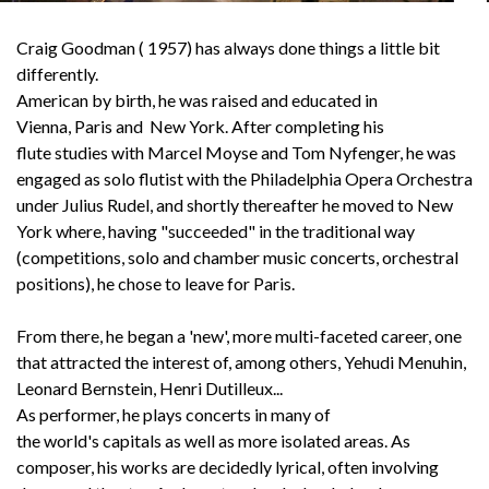
Craig Goodman ( 1957) has always done things a little bit
differently.
English
American by birth, he was raised and educated in
Vienna, Paris and New York. After completing his
flute studies with Marcel Moyse and Tom Nyfenger, he was
engaged as solo flutist with the Philadelphia Opera Orchestra
under Julius Rudel, and shortly thereafter he moved to New
York where, having "succeeded" in the traditional way
(competitions, solo and chamber music concerts, orchestral
positions), he chose to leave for Paris.
From there, he began a 'new', more multi-faceted career, one
that attracted the interest of, among others, Yehudi Menuhin,
Leonard Bernstein, Henri Dutilleux...
As performer, he plays concerts in many of
the world's capitals as well as more isolated areas. As
composer, his works are decidedly lyrical, often involving