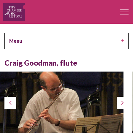
The Festival
Menu
Professors
Craig Goodman, flute
Concerts
Participants
Contact
Contact