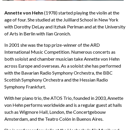
Annette von Hehn
(1978) started playing the violin at the
age of four. She studied at the Juilliard School in New York
English
with Dorothy DeLay and Itzhak Perlman and at the University
of Arts in Berlin with Ilan Gronich.
In 2001 she was the top prize-winner of the ARD
International Music Competition. Numerous concerts as
both soloist and chamber musician take Annette von Hehn
across Europe and overseas. As a soloist she has performed
with the Bavarian Radio Symphony Orchestra, the BBC
Scottish Symphony Orchestra and the Hessian Radio
Symphony Frankfurt.
With her piano trio, the ATOS Trio, founded in 2003, Annette
von Hehn performs worldwide and is a regular guest at halls
such as Wigmore Hall, London, the Concertgebouw
Amsterdam, and the Teatro Colón in Buenos Aires.