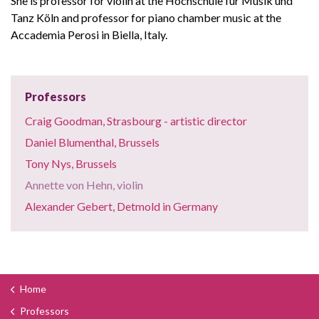
She is professor for violin at the Hochschule für Musik und
Tanz Köln and professor for piano chamber music at the
Accademia Perosi in Biella, Italy.
Professors
Craig Goodman, Strasbourg - artistic director
Daniel Blumenthal, Brussels
Tony Nys, Brussels
Annette von Hehn, violin
Alexander Gebert, Detmold in Germany
Home
Professors