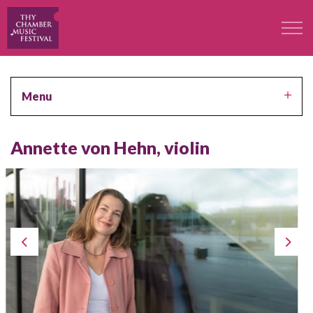
The Festival
Menu
Professors
Annette von Hehn, violin
Concerts
Participants
Contact
Contact