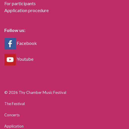
For participants
Application procedure
Follow us:
Facebook
Youtube
© 2026 Thy Chamber Music Festival
The Festival
Concerts
Application