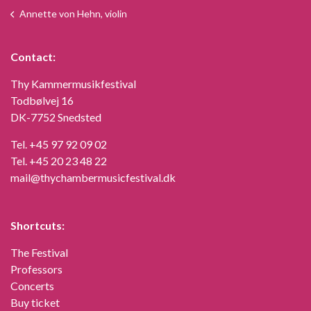
Annette von Hehn, violin
Contact:
Thy Kammermusikfestival
Todbølvej 16
DK-7752 Snedsted
Tel.
+45 97 92 09 02
Tel.
+45 20 23 48 22
mail@thychambermusicfestival.dk
Shortcuts:
The Festival
Professors
Concerts
Buy ticket