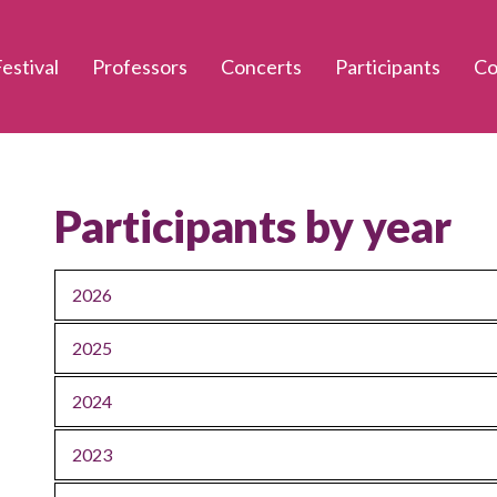
estival
Professors
Concerts
Participants
Co
Participants by year
2026
2025
2024
2023