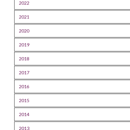
2022
2021
2020
2019
2018
2017
2016
2015
2014
2013