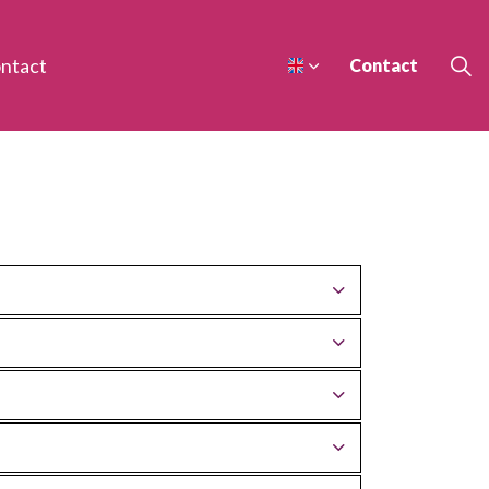
ntact
Contact