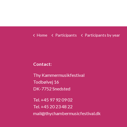
Home
Participants
Participants by year
Contact:
Thy Kammermusikfestival
Todbølvej 16
DK-7752 Snedsted
Tel.
+45 97 92 09 02
Tel.
+45 20 23 48 22
mail@thychambermusicfestival.dk