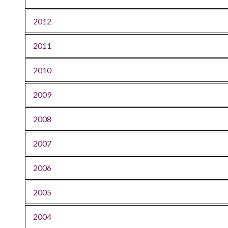
2012
2011
2010
2009
2008
2007
2006
2005
2004