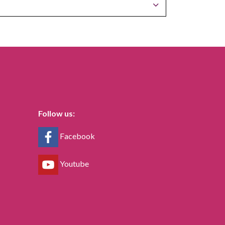
Follow us:
Facebook
Youtube