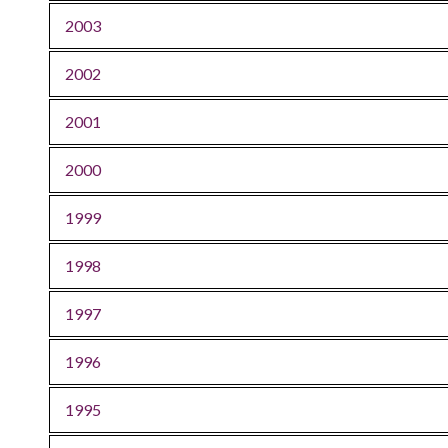
2003
2002
2001
2000
1999
1998
1997
1996
1995