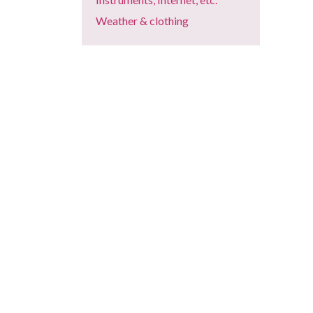
Weather & clothing