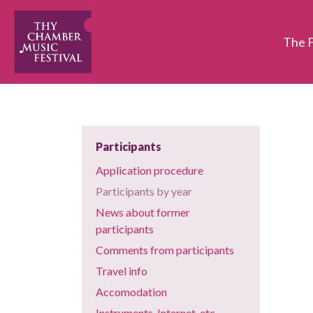
The F
Participants
Application procedure
Participants by year
News about former
participants
Comments from participants
Travel info
Accomodation
Instruments, Internet, etc.