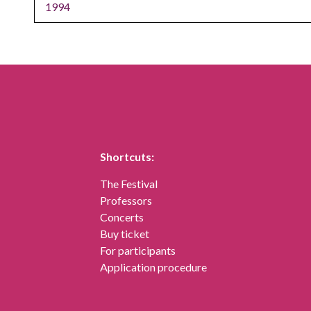
1994
Shortcuts:
The Festival
Professors
Concerts
Buy ticket
For participants
Application procedure